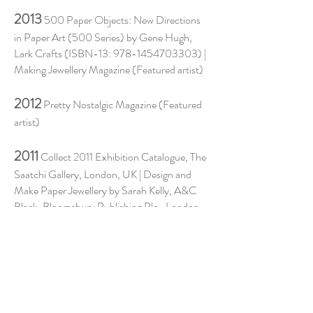
2013
500 Paper Objects: New Directions
in Paper Art (500 Series) by Gene Hugh,
Lark Crafts (ISBN-13:
978-1454703303)
|
Making Jewellery Magazine (Featured artist)
2012
Pretty Nostalgic Magazine (Featured
artist)
2011
Collect 2011 Exhibition Catalogue, The
Saatchi Gallery, London, UK | Design and
Make Paper Jewellery by Sarah Kelly, A&C
Black, Bloomsbury Publishing Plc., London,
2011 (ISBN
978-1-4081-3144-2)
| Antique
of the Future - Four page feature in Homes
and Antiques Magazine, October 2011.
2009
'Life's a Bench' Birmingham School of
Jewellery presents MA Jewellery,