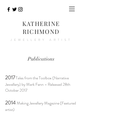
KATHERINE
RICHMOND
JEWELLERY ARTIST
Publications
2017
Tales from the Toolbox (Narrative
Jewellery) by Mark Fenn – Released 28th
October 2017
2014
Making Jewellery Magazine (Featured
artist)