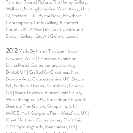
Toronto | Reused Refuse, The Harley Gallery,
Welbeck, Nottinghamshire | Worn Away, Unit
12, Stafford, UK | By the Book, Hawthorn
Contemporary Craft Gallery, Blandford
Forum, UK | A New Life, Craft Centre and
Design Gallery, City Art Gallery, Leeds |
2012
Made By Hand, Tredegar House,
Newport, Wales | Christmas Exhibition,
Diana Porter Contemporary Jewellery,
Bristol, UK | Crafted for Christmas, New
Brewery Arts, Gloucestershire, UK | Dazzle
NT, National Theatre, Southbank, London,
UK | Made To Make, Bilston Craft Gallery,
Wolverhampton, UK | Brocade and Beyond,
Beetroot Tree Gallery, Shropshire, UK |
MADE, York Sculpture Park, Wakefield, UK |
Great Northern Contemporary Craft Fair
2012, Spinningfields, Manchester, UK |