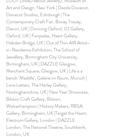
LOOT (MAD About Jewelry), Museum of
Art and Design, New York | Dazzle Dovecot,
Dovecot Studios, Edinburgh | The
Contemporary Craft Fair, Bovey Tracey,
Devon, UK | Donning Oxford, 02 Gallery,
Oxford, UK | Fairytales, Heart Gallery,
Hebden Bridge, UK | Out of Thin AIR Artist-
in-Residence Exhibition, The School of
Jewellery, Birmingham City University,
Birmingham, UK | DAZZLE Glasgow,
Merchant Square, Glasgow, UK | Life is a
bench ‘Meddle’, Galerie im Raum, Munich |
Love Letters, The Harley Gallery,
Nottinghamshire, UK | New Year Showcase,
Bilston Craft Gallery, Bilston,
Wolverhampton | History Makers, RBSA
Gallery, Birmingham, UK |Target the Heart,
Electrum Gallery, London | DAZZLE
London, The National Theatre, Southbank,
London, UK