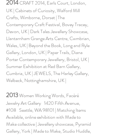
2014
CRAFT 2014, Earls Court, London,
UK | Cabinets of Curiosity, Walford Mill
Crafts, Wimborne, Dorset | The
Contemporary Craft Festival, Bovey Tracey,
Devon, UK | Dark Tales Jewellery Showcase,
Llantarnham Grange Arts Centre, Cwmbrian,
Wales, UK | Beyond the Book, Long and Ryle
Gallery, London, UK | Paper Trails, Diana
Porter Contemporary Jewellery, Bristol, UK |
Summer Exhibition at Red Barn Gallery,
Cumbria, UK | JEWELS, The Harley Gallery,
Welbeck, Nottinghamshire, UK |
2013
Women Working Words, Facèré
Jewelry Art Gallery 1420 Fifth Avenue,
#108 Seattle, WA 98101 | Matching Items
Available, online exhibition with Made to
Make collective | Jewellery showcase, Pyramid
Gallery, York | Made to Make, Studio Huddle,