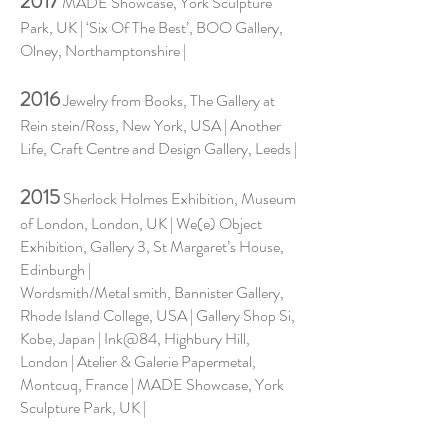
2017
MADE Showcase, York Sculpture
Park, UK | ‘Six Of The Best’, BOO Gallery,
Olney, Northamptonshire |
2016
Jewelry from Books, The Gallery at
Rein stein/Ross, New York, USA | Another
Life, Craft Centre and Design Gallery, Leeds |
2015
Sherlock Holmes Exhibition, Museum
of London, London, UK | We(e) Object
Exhibition, Gallery 3, St Margaret’s House,
Edinburgh |
Wordsmith/Metal smith, Bannister Gallery,
Rhode Island College, USA | Gallery Shop Si,
Kobe, Japan | Ink@84, Highbury Hill,
London | Atelier & Galerie Papermetal,
Montcuq, France | MADE Showcase, York
Sculpture Park, UK |