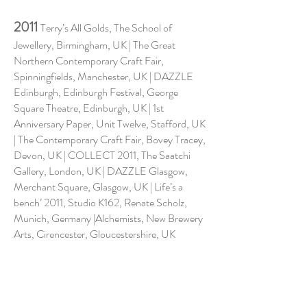
2011
Terry’s All Golds, The School of
Jewellery, Birmingham, UK | The Great
Northern Contemporary Craft Fair,
Spinningfields, Manchester, UK | DAZZLE
Edinburgh, Edinburgh Festival, George
Square Theatre, Edinburgh, UK | 1st
Anniversary Paper, Unit Twelve, Stafford, UK
| The Contemporary Craft Fair, Bovey Tracey,
Devon, UK | COLLECT 2011, The Saatchi
Gallery, London, UK | DAZZLE Glasgow,
Merchant Square, Glasgow, UK | Life’s a
bench’ 2011, Studio K162, Renate Scholz,
Munich, Germany |Alchemists, New Brewery
Arts, Cirencester, Gloucestershire, UK
2010
DAZZLE Manchester, Manchester
Old Town Hall, UK | Lustre, Lakeside Arts
Centre, Nottingham, UK | Quintessentially