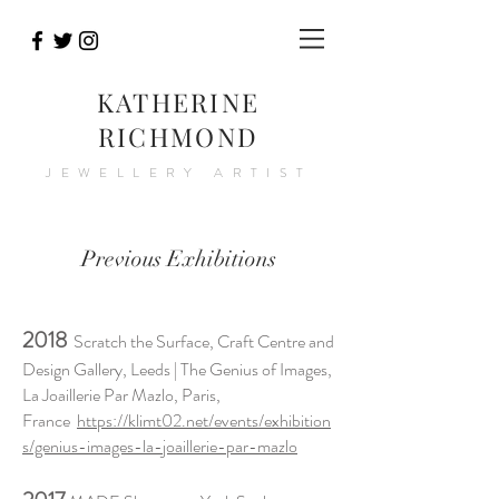
KATHERINE
RICHMOND
JEWELLERY ARTIST
Previous Exhibitions
2018
Scratch the Surface, Craft Centre and
Design Gallery, Leeds | The Genius of Images,
La Joaillerie Par Mazlo, Paris,
France
https://klimt02.net/events/exhibition
s/genius-images-la-joaillerie-par-mazlo