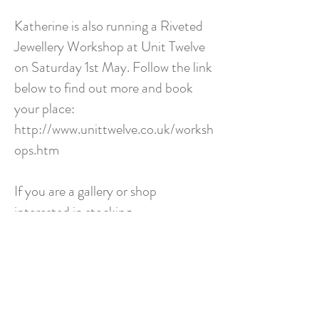
Katherine is also running a Riveted
Jewellery Workshop at Unit Twelve
on Saturday 1st May. Follow the link
below to find out more and book
your place:
http://www.unittwelve.co.uk/worksh
ops.htm
If you are a gallery or shop
interested in stocking
Katherine's work, running a teaching
workshop, or an individual looking
for a special piece or
commission, please do get in touch
via the contact page. For more