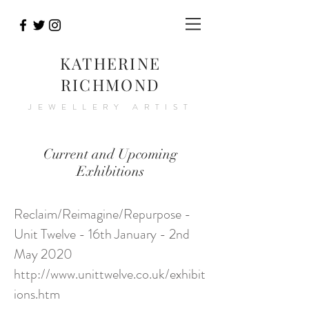
KATHERINE
RICHMOND
JEWELLERY ARTIST
Current and Upcoming
Exhibitions
Reclaim/Reimagine/Repurpose -
Unit Twelve - 16th January - 2nd
May 2020
http://www.unittwelve.co.uk/exhibit
ions.htm